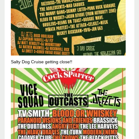
Salty Dog Cruise getting close!!