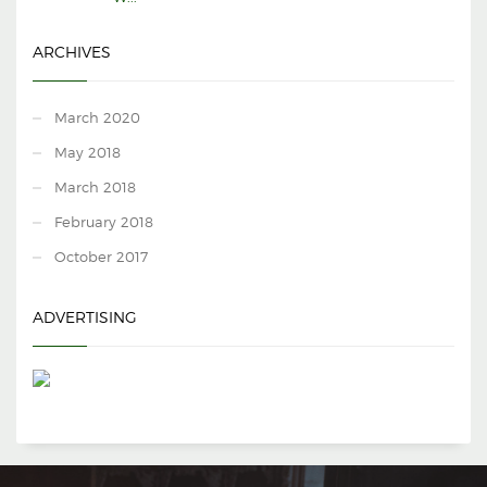
ARCHIVES
March 2020
May 2018
March 2018
February 2018
October 2017
ADVERTISING