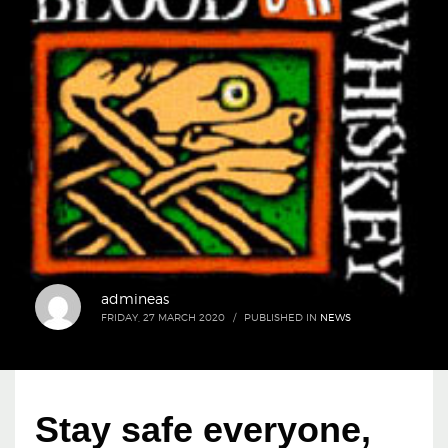
admineas
FRIDAY, 27 MARCH 2020
/
PUBLISHED IN
NEWS
Stay safe everyone,