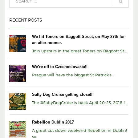
RECENT POSTS
We hit Toners on Baggott Street, on May 27th for
an after-nooner.
Join upstairs in the great Toners on Baggott St...
We’re off to Czechoslovakia!!
Prague will have the biggest St Patrick’s...
Salty Dog Cruise getting close!!
The #SaltyDogCruise is back April 20-23, 2018 f...
Rebellion Dublin 2017
A great cut down weekend Rebellion in Dublin!
W...