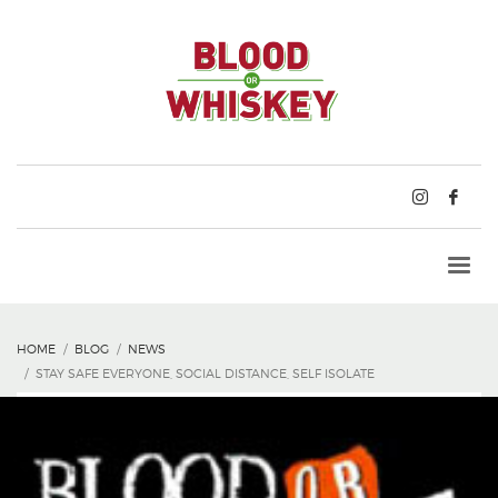
HOME
BLOG
NEWS
STAY SAFE EVERYONE, SOCIAL DISTANCE, SELF ISOLATE