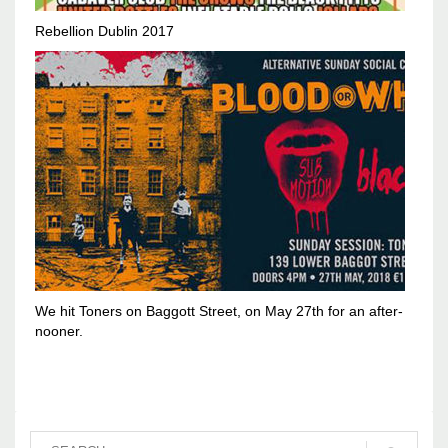
Rebellion Dublin 2017
We hit Toners on Baggott Street, on May 27th for an after-
nooner.