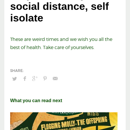
social distance, self
isolate
These are weird times and we wish you all the
best of health. Take care of yourselves.
What you can read next