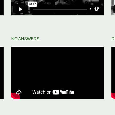
NO ANSWERS
D