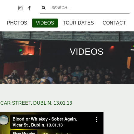
PHOTOS
VIDEOS
TOUR DATES
CONTACT
VIDEOS
ICAR STREET, DUBLIN. 13.01.13