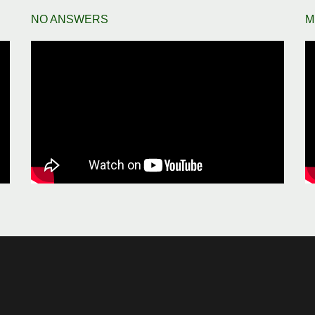
NO ANSWERS
M