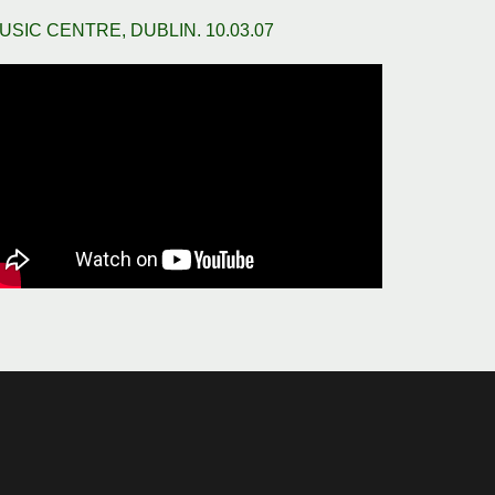
USIC CENTRE, DUBLIN. 10.03.07