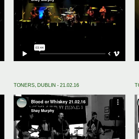
TONERS, DUBLIN - 21.02.16
T