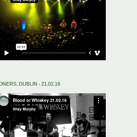
ONERS, DUBLIN - 21.02.16