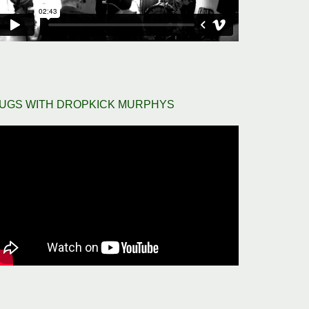
UGS WITH DROPKICK MURPHYS