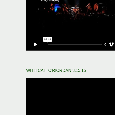
WITH CAIT O'RIORDAN 3.15.15