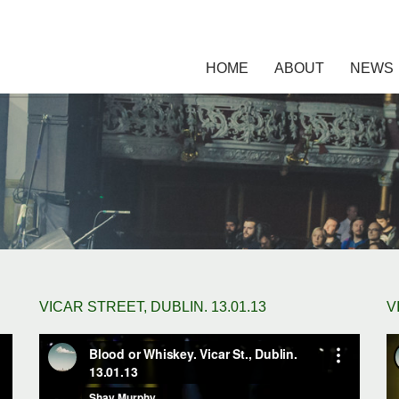
HOME
ABOUT
NEWS
VICAR STREET, DUBLIN. 13.01.13
V