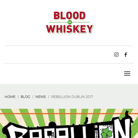
HOME
BLOG
NEWS
REBELLION DUBLIN 2017