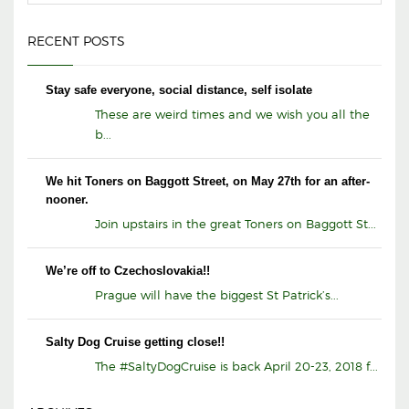
RECENT POSTS
Stay safe everyone, social distance, self isolate
These are weird times and we wish you all the
b...
We hit Toners on Baggott Street, on May 27th for an after-
nooner.
Join upstairs in the great Toners on Baggott St...
We’re off to Czechoslovakia!!
Prague will have the biggest St Patrick’s...
Salty Dog Cruise getting close!!
The #SaltyDogCruise is back April 20-23, 2018 f...