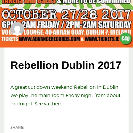
admineas
TUESDAY, 17 OCTOBER 2017
/
PUBLISHED IN
NEWS
Rebellion Dublin 2017
A great cut down weekend Rebellion in Dublin!
We play the main room Friday night from about
midnight. See ya there!