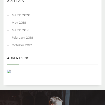
ARCHIVES
March 2020
May 2018
March 2018
February 2018
October 2017
ADVERTISING