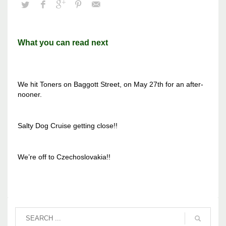
What you can read next
We hit Toners on Baggott Street, on May 27th for an after-
nooner.
Salty Dog Cruise getting close!!
We’re off to Czechoslovakia!!